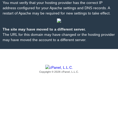
You must verify that your hosting provider has the correct IP
address configured for your Apache settings and DNS records. A
restart of Apache may be required for new settings to take effect.
The site may have moved to a different server.
The URL for this domain may have changed or the hosting provider
may have moved the account to a different server.
Copyright © 2026 cPanel, L.L.C.