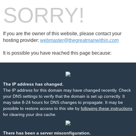
SORRY!
If you are the owner of this website, please contact your
hosting provider:
webmaster@thegreatmanwithin.com
It is possible you have reached this page because:
The IP address has changed.
The IP address for this domain may have changed recently. Check
your DNS settings to verify that the domain is set up correctly. It
may take 8-24 hours for DNS changes to propagate. It may be
possible to restore access to this site by
following these instructions
for clearing your dns cache.
There has been a server misconfiguration.